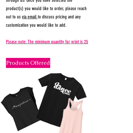
through us! Once you have selected the
product(s) you would like to order, please reach
out to us
via email
to discuss pricing and any
customization you would like to add.
Please note: The minimum quantity for print is 25
Products Offered