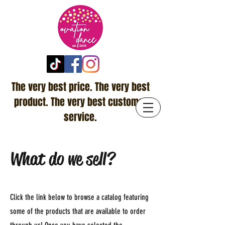
The very best price. The very best
product. The very best customer
service.
What do we sell?
Click the link below to browse a catalog featuring
some of the products that are available to order