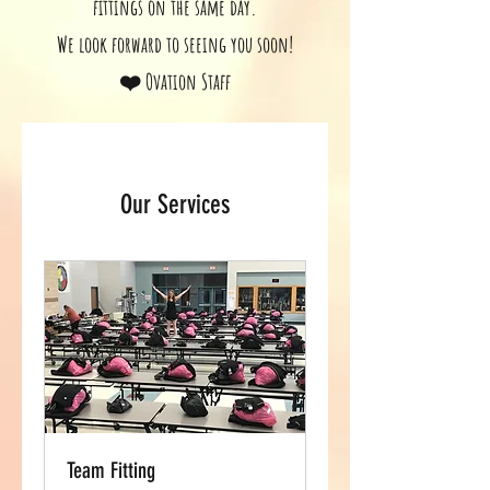
fittings on the same day.
We look forward to seeing you soon!
❤️ Ovation Staff
Our Services
Team Fitting