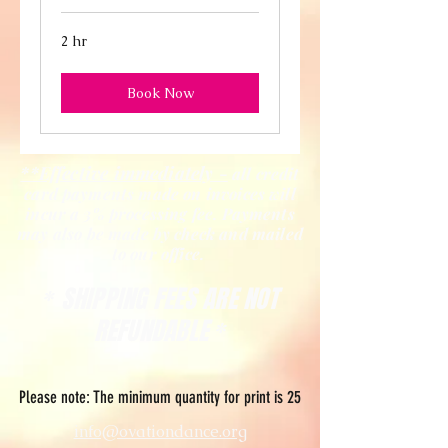
2 hr
Book Now
**Effective immediately -
all credit
card payments made on invoices will
incur a 3% processing fee. Payments
may also be made by check and mailed
to our office.
SHIPPING FEES ARE NOT
*
REFUNDABLE
*
Please note: The minimum quantity for print is 25
info@ovationdance.org