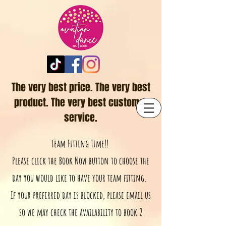
The very best price. The very best
product. The very best customer
service.
Team Fitting Time!!
Please click the Book Now button to choose the
day you would like to have your team fitting.
If your preferred day is blocked, please email us
so we may check the availability to book 2