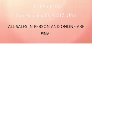
4011 Stahl Rd
San Antonio, TX 78217, USA
ALL SALES IN PERSON AND ONLINE ARE
FINAL