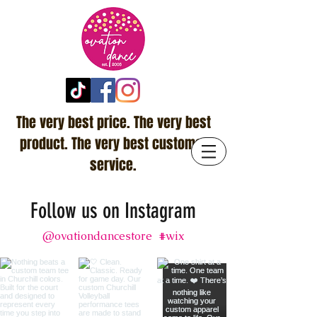
The very best price. The very best
product. The very best customer
service.
Follow us on Instagram
@ovationdancestore
#wix