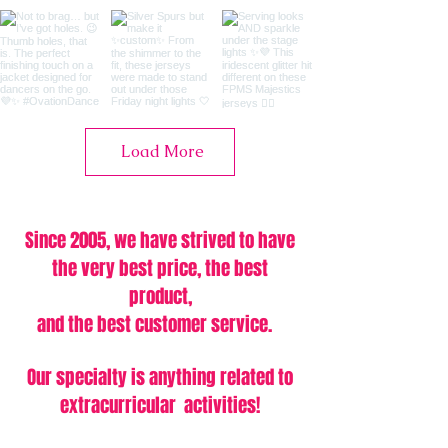
Load More
Since 2005, we have strived to have
the very best price,
the best
product,
and the best customer service.
Our specialty is anything related to
extracurricular activities!