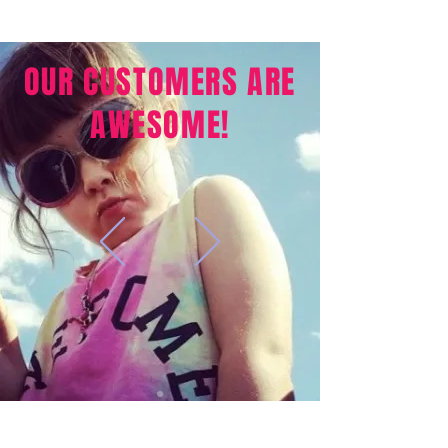
OUR CUSTOMERS ARE
AWESOME!