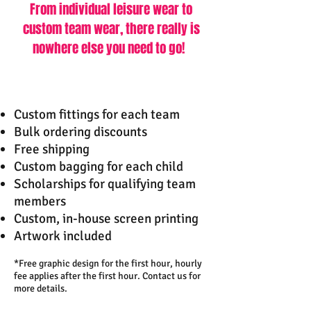
From individual leisure wear to
custom team wear,
there really is
nowhere else you need to go!
Custom fittings for each team
Bulk ordering discounts
Free shipping
Custom bagging for each child
Scholarships for qualifying team
members
Custom, in-house screen printing
Artwork included
*Free graphic design for the first hour, hourly
fee applies after the first hour. Contact us for
more details.