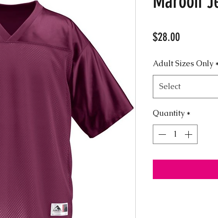
Maroon J
Price
$28.00
Adult Sizes Only
Select
Quantity
*