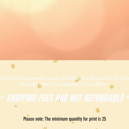
credit card payments made on invoices will incur a 3% pro
made by check and mailed
to our office.
SHIPPING FEES ARE NOT REFUNDABLE
*
Please note: The minimum quantity for print is 25