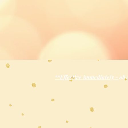
**Effective immediately -
all 