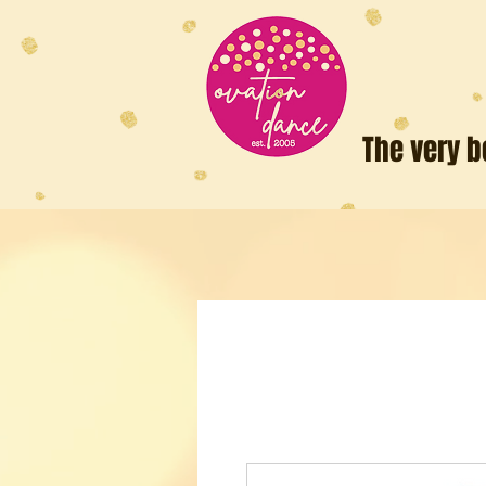
The very b