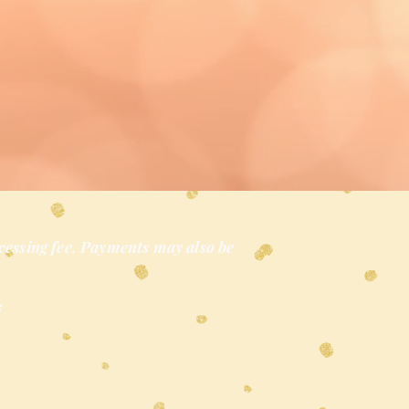
cessing fee. Payments may also be
*