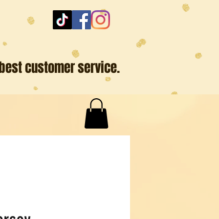
 best customer service.