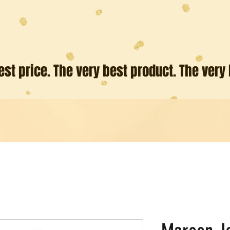
est price. The very best product. The very