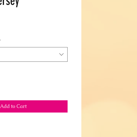
ersey
*
Add to Cart