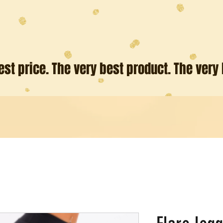
est price. The very best product. The very