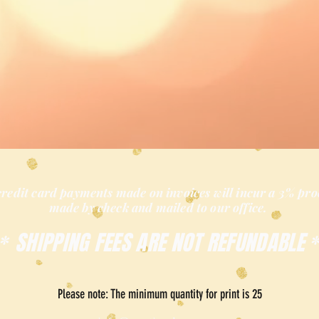
credit card payments made on invoices will incur a 3% pro
made by check and mailed
to our office.
SHIPPING FEES ARE NOT REFUNDABLE
*
Please note: The minimum quantity for print is 25