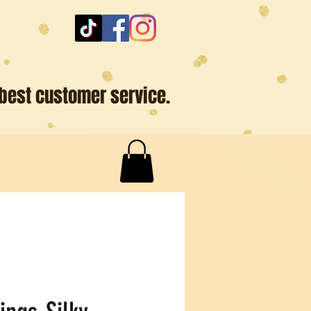
 best customer service.