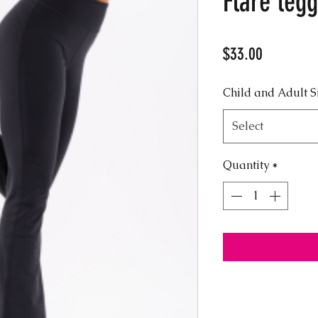
Flare legg
Price
$33.00
Child and Adult S
Select
Quantity
*