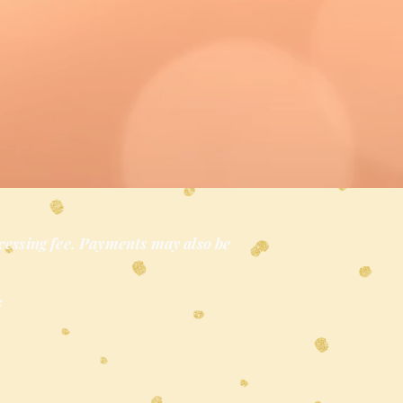
cessing fee. Payments may also be
*