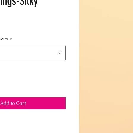
ings-Silky
izes
*
Add to Cart