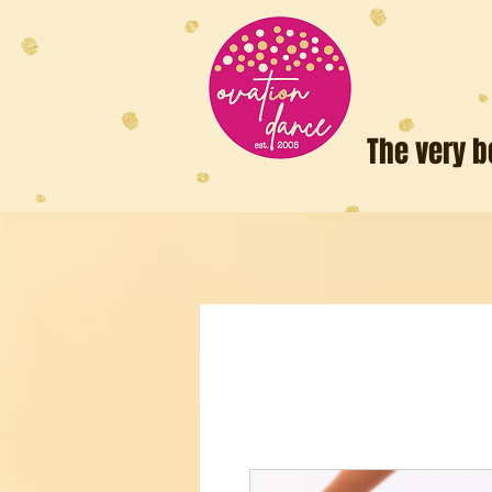
The very b