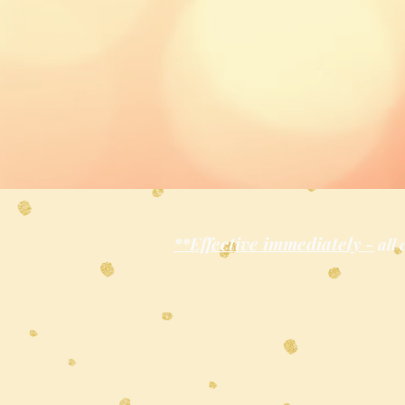
**Effective immediately -
all 