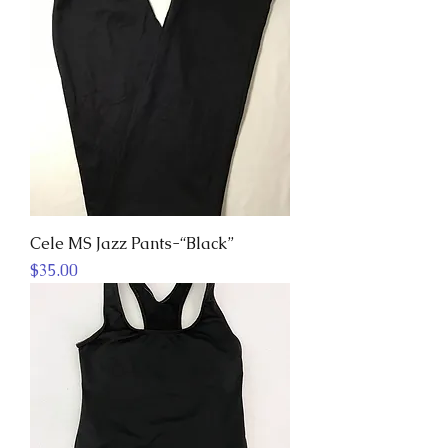
Cele MS Jazz Pants-“Black”
Price
$35.00