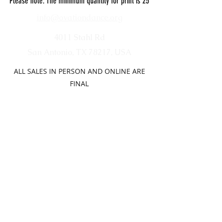
Please note: The minimum quantity for print is 25
info@ovationdance.org
4011 Stahl Rd
San Antonio, TX 78217, USA
ALL SALES IN PERSON AND ONLINE ARE
FINAL