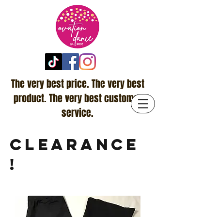
The very best price. The very best
product. The very best customer
service.
CLEARANCE
!