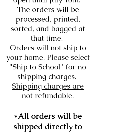
The orders will be
processed, printed,
sorted, and bagged at
that time.
Orders will not ship to
your home. Please select
"Ship to School" for no
shipping charges.
Shipping charges are
not refundable.
*All orders will be
shipped directly to