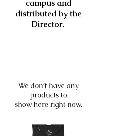
campus and
distributed by the
Director.
We don’t have any
products to
show here right now.