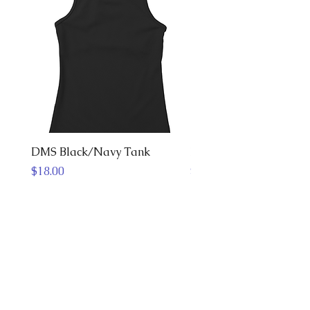
DMS Black/Navy Tank
DMS Jersey
Price
Price
$18.00
$40.00