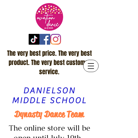
The very best price. The very best
product. The very best customer
service.
DANIELSON
MIDDLE SCHOOL
Dynasty Dance Team
The online store will be
open until July 10th.